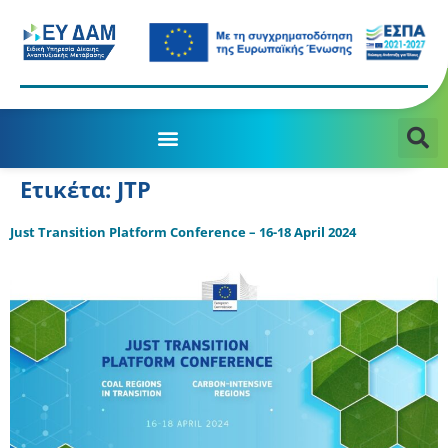
Ετικέτα:
JTP
Just Transition Platform Conference – 16-18 April 2024