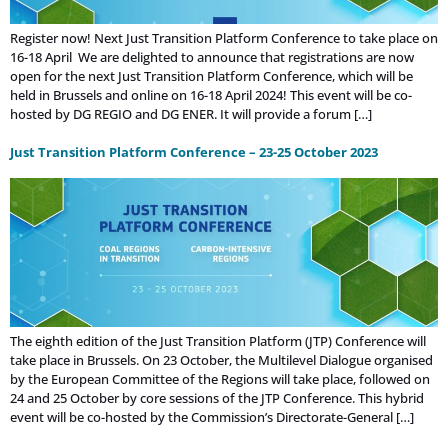
Register now! Next Just Transition Platform Conference to take place on
16-18 April We are delighted to announce that registrations are now
open for the next Just Transition Platform Conference, which will be
held in Brussels and online on 16-18 April 2024! This event will be co-
hosted by DG REGIO and DG ENER. It will provide a forum […]
Just Transition Platform Conference – 23-25 October 2023
The eighth edition of the Just Transition Platform (JTP) Conference will
take place in Brussels. On 23 October, the Multilevel Dialogue organised
by the European Committee of the Regions will take place, followed on
24 and 25 October by core sessions of the JTP Conference. This hybrid
event will be co-hosted by the Commission’s Directorate-General […]