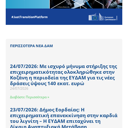
ΠΕΡΙΣΣΟΤΕΡΑ ΝΕΑ ΔΑΜ
24/07/2026: Με ισχυρό μήνυμα στήριξης της
επιχειρηματικότητας ολοκληρώθηκε στην
Κοζάνη η περιοδεία της ΕΥΔΑΜ για τις νέες
δράσεις ύψους 140 εκατ. ευρώ
24/07/2026
Διαβάστε Περισσότερα »
23/07/2026: Δήμος Εορδαίας: Η
επιχειρηματική επανεκκίνηση στην καρδιά
του λιγνίτη – Η ΕΥΔΑΜ επιταχύνει τη
Δίκαιη Αναπτυξιακή Μετάβαση