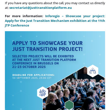
If you have any questions about the call, you may contact us directly
at:
secretariat@justtransitionplatform.eu
For more information:
Inforegio – Showcase your project:
Apply for the Just Transition Mechanism exhibition at the 11th
JTP Conference