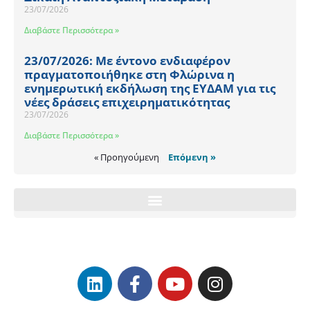
23/07/2026
Διαβάστε Περισσότερα »
23/07/2026: Με έντονο ενδιαφέρον
πραγματοποιήθηκε στη Φλώρινα η
ενημερωτική εκδήλωση της ΕΥΔΑΜ για τις
νέες δράσεις επιχειρηματικότητας
23/07/2026
Διαβάστε Περισσότερα »
« Προηγούμενη
Επόμενη »