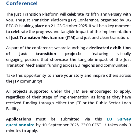
Conference!
The Just Transition Platform will celebrate its fifth anniversary with
you.
The Just Transition Platform (JTP) Conference,
organised
by DG
REGIO is taking place on 21–23 October 2025. It will be a key moment
to celebrate the progress and tangible impact of the implementation
of
Just Transition Mechanism (JTM)
and just and clean transition.
As part of the conference, we are launching a
dedicated exhibition
of just transition projects
, featuring visually
engaging posters that showcase the tangible impact of the Just
Transition Mechanism funding across EU regions and communities.
Take this opportunity to share your story and inspire others across
the JTP community!
All projects supported under the JTM are encouraged to apply,
regardless of their stage of implementation, as long as they have
received funding through either the JTF or the Public Sector Loan
Facility.
Applications
must be submitted via this
EU Survey
questionnaire
by 10 September 2025, 23:00 CEST.
It takes only 3
minutes to apply.