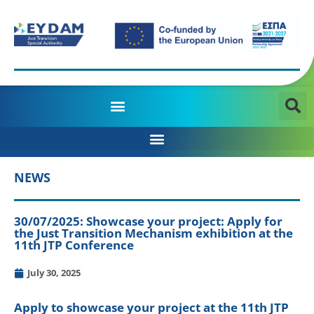
MANAGING AUTHORITY OF THE JTD PROGRAMME 2021-2027
NEWS
30/07/2025: Showcase your project: Apply for
the Just Transition Mechanism exhibition at the
11th JTP Conference
July 30, 2025
Apply to showcase your project at the 11th JTP